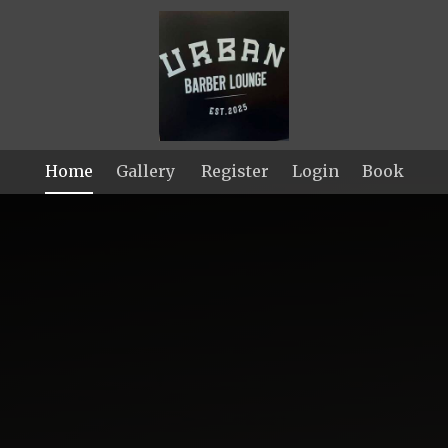
Home
Gallery
Register
Login
Book