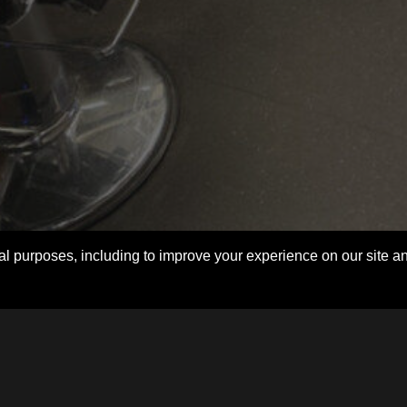
l purposes, including to improve your experience on our site and f
Login