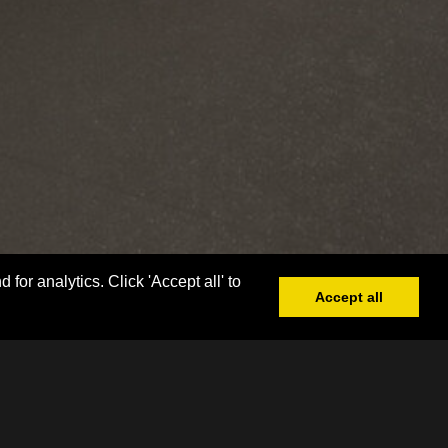
or analytics. Click 'Accept all' to
Accept all
Book