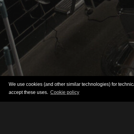
We use cookies (and other similar technologies) for technica
accept these uses.
Cookie policy
Register