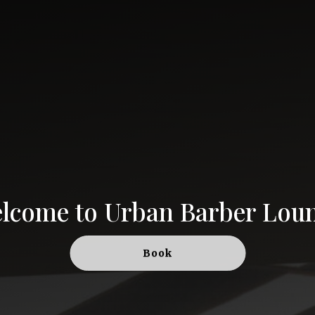
lcome to
Urban Barber Lou
Book